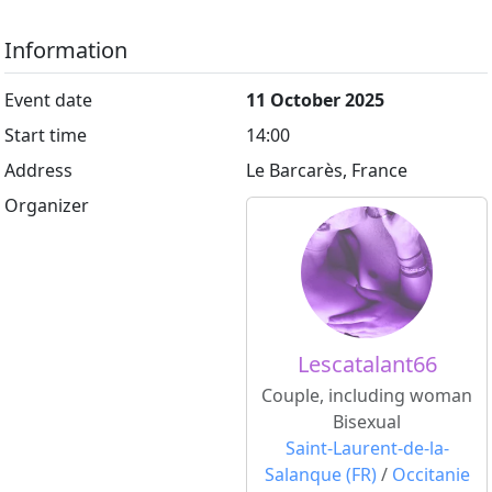
Information
Event date
11 October 2025
Start time
14:00
Address
Le Barcarès, France
Organizer
Lescatalant66
Couple, including woman
Bisexual
Saint-Laurent-de-la-
Salanque (FR)
/
Occitanie