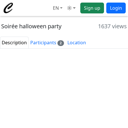
EN
Sign up
Login
Mode
Soirée halloween party
1637 views
Description
Participants
Location
2